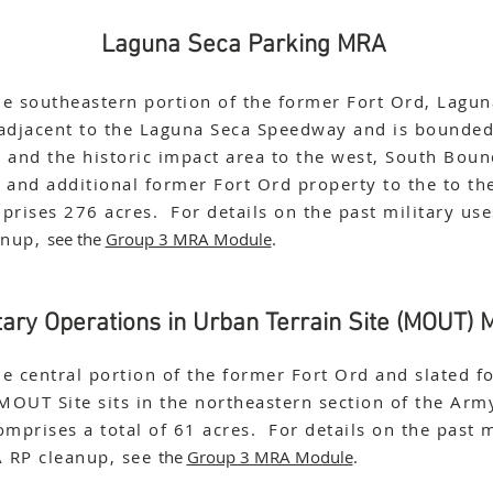
Laguna Seca Parking MRA
he southeastern portion of the former Fort Ord, Lagun
 adjacent to the Laguna Seca Speedway and is bounded
and the historic impact area to the west, South Bou
, and additional former Fort Ord property to the to th
mprises 276 acres. For details on the past military us
anup,
see the
Group 3 MRA Module
.
itary Operations in Urban Terrain Site (MOUT)
he central portion of the former Fort Ord and slated fo
MOUT Site sits in the northeastern section of the Army
omprises a total of 61 acres. For details on the past m
A RP cleanup, see
the
Group 3 MRA Module
.