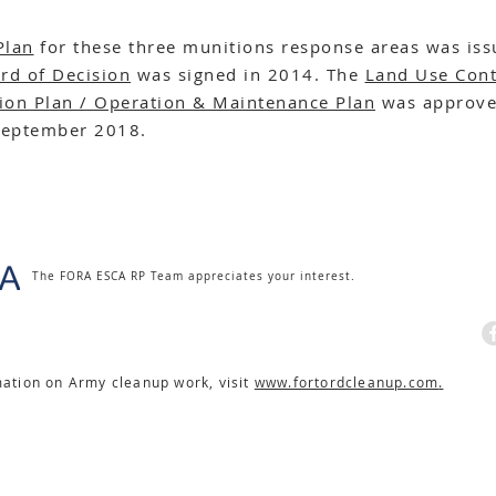
Plan
for these three munitions response areas was iss
rd of Decision
was signed in 2014. The
Land Use Cont
ion Plan / Operation & Maintenance Plan
was approve
September 2018.
The FORA ESCA RP Team appreciates your interest.
mation on Army cleanup work, visit
www.fortordcleanup.com
.