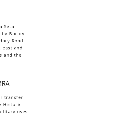
a Seca
 by Barloy
ndary Road
e east and
es and the
 MRA
r transfer
 Historic
ilitary uses