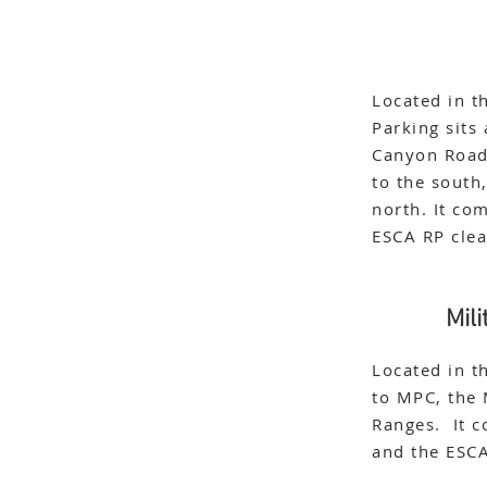
Located in t
Parking sits
Canyon Road 
to the south
north. It co
ESCA RP cle
Mil
Located in t
to MPC, the 
Ranges. It c
and the ESC