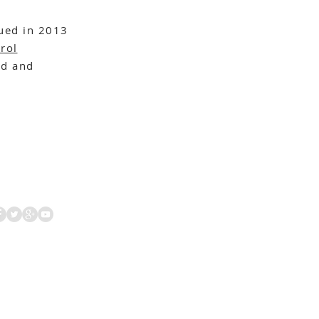
ued in 2013
rol
d and