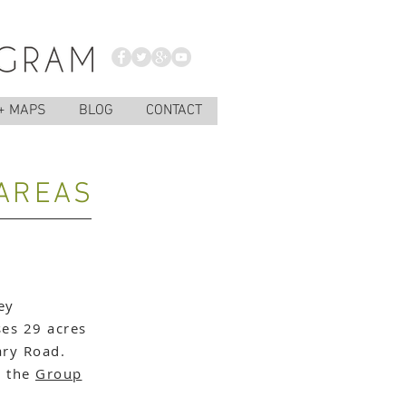
+ MAPS
BLOG
CONTACT
 AREAS
ey
es 29 acres
ary Road.
e the
Group