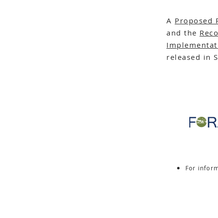
A
Proposed 
and the
Reco
Implementat
released in 
For infor