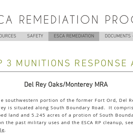
OURCES
SAFETY
ESCA REMEDIATION
DOCUMENTS 
 3 MUNITIONS RESPONSE
Del Rey Oaks/Monterey MRA
he southwestern portion of the former Fort Ord, Del R
y is situated along South Boundary Road. It compris
ed land and 5.245 acres of a protion of South Bound
on the past military uses and the ESCA RP cleanup, se
le
.