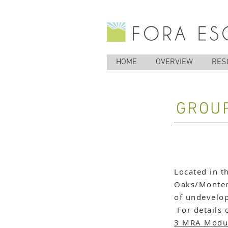
HOME
OVERVIEW
RES
GROUP
Located in t
Oaks/Montere
of undevelop
For details 
3 MRA Modu