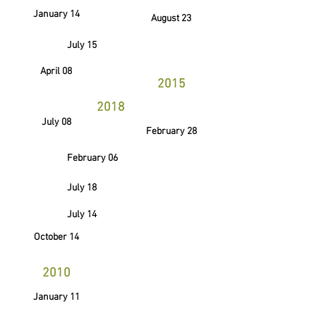
January 14
August 23
July 15
April 08
2015
2018
July 08
February 28
February 06
July 18
July 14
October 14
2010
January 11