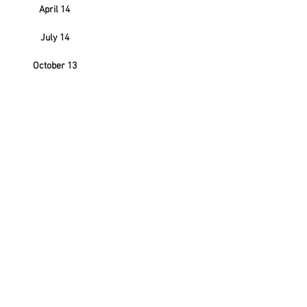
April 14
July 14
October 13