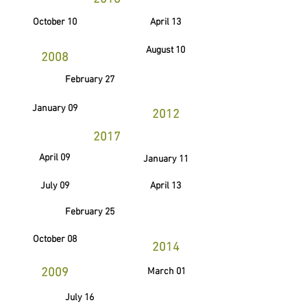
October 10
April 13
August 10
2008
February 27
January 09
2012
2017
April 09
January 11
July 09
April 13
February 25
October 08
2014
2009
March 01
July 16