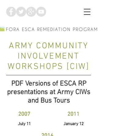
ARMY COMMUNITY
INVOLVEMENT
WORKSHOPS [CIW]
PDF Versions of ESCA RP
presentations at Army CIWs
and Bus Tours
2007
2011
July 11
January 12
2016