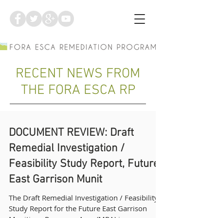
RECENT NEWS FROM
THE FORA ESCA RP
DOCUMENT REVIEW: Draft
Remedial Investigation /
Feasibility Study Report, Future
East Garrison Munit
The Draft Remedial Investigation / Feasibility
Study Report for the Future East Garrison