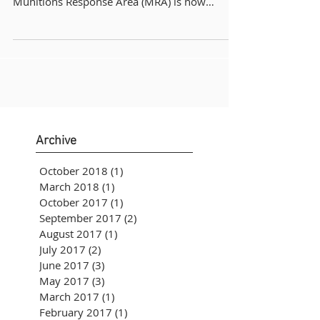
Munitions Response Area (MRA) is now
available...
Archive
October 2018
(1)
1 post
March 2018
(1)
1 post
October 2017
(1)
1 post
September 2017
(2)
2 posts
August 2017
(1)
1 post
July 2017
(2)
2 posts
June 2017
(3)
3 posts
May 2017
(3)
3 posts
March 2017
(1)
1 post
February 2017
(1)
1 post