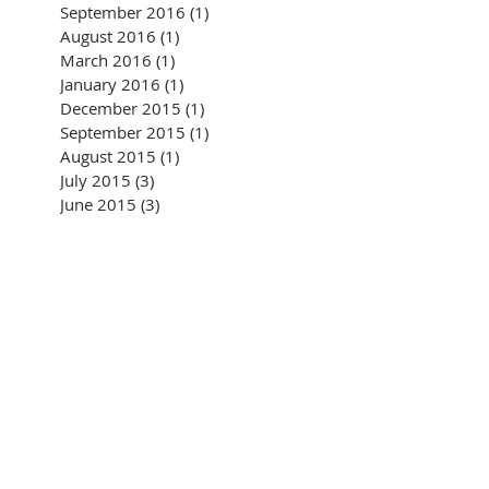
September 2016
(1)
1 post
August 2016
(1)
1 post
March 2016
(1)
1 post
January 2016
(1)
1 post
December 2015
(1)
1 post
September 2015
(1)
1 post
August 2015
(1)
1 post
July 2015
(3)
3 posts
June 2015
(3)
3 posts