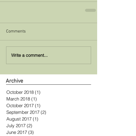
Comments
Write a comment...
Archive
October 2018
(1)
1 post
March 2018
(1)
1 post
October 2017
(1)
1 post
September 2017
(2)
2 posts
August 2017
(1)
1 post
July 2017
(2)
2 posts
June 2017
(3)
3 posts