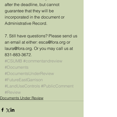
after the deadline, but cannot 
guarantee that they will be 
incorporated in the document or 
Administrative Record. 
7. Still have questions? Please send us 
an email at either: esca@fora.org or 
laura@fora.org. Or you may call us at 
831-883-3672.
#CSUMB
#commentandreview
#Documents
#DocumentsUnderReview
#FutureEastGarrison
#LandUseControls
#PublicComment
#Review
Documents Under Review