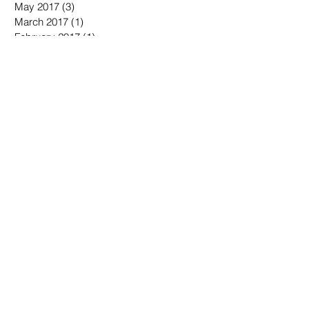
May 2017
(3)
3 posts
March 2017
(1)
1 post
February 2017
(1)
1 post
September 2016
(1)
1 post
August 2016
(1)
1 post
March 2016
(1)
1 post
January 2016
(1)
1 post
December 2015
(1)
1 post
September 2015
(1)
1 post
August 2015
(1)
1 post
July 2015
(3)
3 posts
June 2015
(3)
3 posts
Search By Tags
No tags yet.
Follow Us