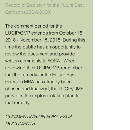
Record of Decision for the Future East 
Garrison (ESCA-0360)
.
The comment period for the 
LUCIP/OMP extends from October 15, 
2018 - November 15, 2018. During this 
time the public has an opportunity to 
review the document and provide 
written comments to FORA.  When 
reviewing the LUCIP/OMP, remember 
that the remedy for the Future East 
Garrison MRA has already been 
chosen and finalized, the LUCIP/OMP 
provides the implementation plan for 
that remedy. 
COMMENTING ON FORA ESCA 
DOCUMENTS