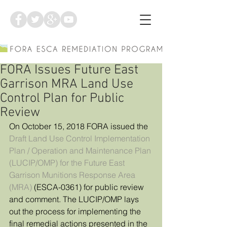
FORA Issues Future East
Garrison MRA Land Use
Control Plan for Public
Review
On October 15, 2018 FORA issued the 
Draft Land Use Control Implementation 
Plan / Operation and Maintenance Plan 
(LUCIP/OMP) for the Future East 
Garrison Munitions Response Area 
(MRA)
 (ESCA-0361) for public review 
and comment. The LUCIP/OMP lays 
out the process for implementing the 
final remedial actions presented in the 