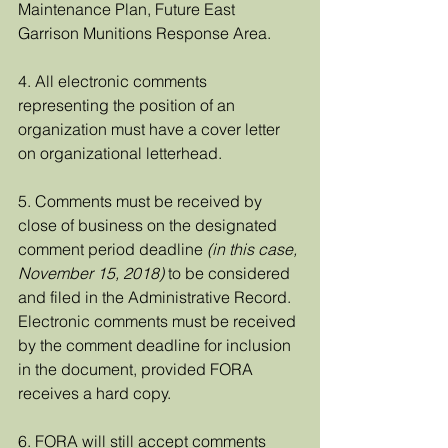
Maintenance Plan, Future East 
Garrison Munitions Response Area.  
4. All electronic comments 
representing the position of an 
organization must have a cover letter 
on organizational letterhead.
5. Comments must be received by 
close of business on the designated 
comment period deadline 
(in this case, 
November 15, 2018)
 to be considered 
and filed in the Administrative Record. 
Electronic comments must be received 
by the comment deadline for inclusion 
in the document, provided FORA 
receives a hard copy.
6. FORA will still accept comments 