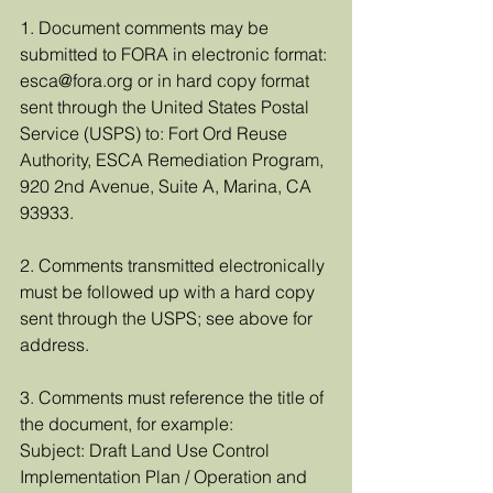
1. Document comments may be 
submitted to FORA in electronic format: 
esca@fora.org or in hard copy format 
sent through the United States Postal 
Service (USPS) to: Fort Ord Reuse 
Authority, ESCA Remediation Program, 
920 2nd Avenue, Suite A, Marina, CA 
93933.
2. Comments transmitted electronically 
must be followed up with a hard copy 
sent through the USPS; see above for 
address. 
3. Comments must reference the title of 
the document, for example:
Subject: Draft Land Use Control 
Implementation Plan / Operation and 