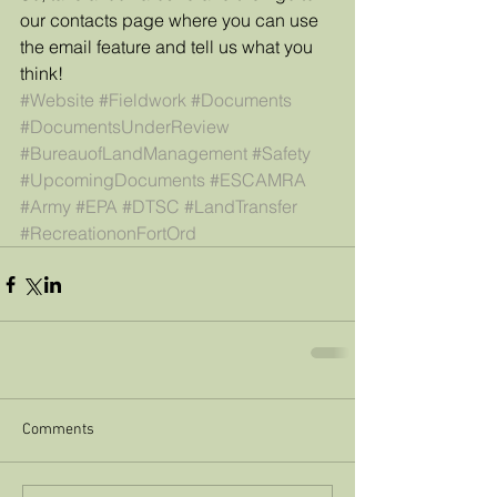
our contacts page where you can use 
the email feature and tell us what you 
think!
#Website
#Fieldwork
#Documents
#DocumentsUnderReview
#BureauofLandManagement
#Safety
#UpcomingDocuments
#ESCAMRA
#Army
#EPA
#DTSC
#LandTransfer
#RecreationonFortOrd
Comments