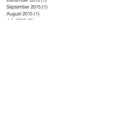
September 2015
(1)
1 post
August 2015
(1)
1 post
July 2015
(3)
3 posts
June 2015
(3)
3 posts
Search By Tags
No tags yet.
Follow Us