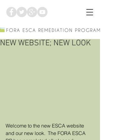
NEW WEBSITE; NEW LOOK
Welcome to the new ESCA website 
and our new look.  The FORA ESCA 