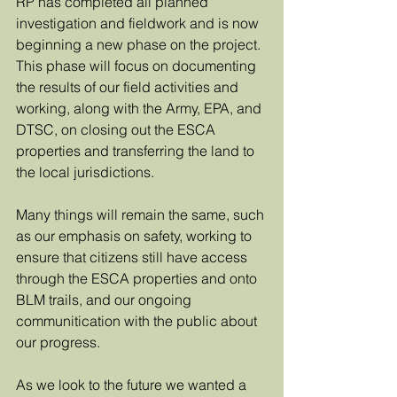
RP has completed all planned 
investigation and fieldwork and is now 
beginning a new phase on the project.  
This phase will focus on documenting 
the results of our field activities and 
working, along with the Army, EPA, and 
DTSC, on closing out the ESCA 
properties and transferring the land to 
the local jurisdictions. 
Many things will remain the same, such 
as our emphasis on safety, working to 
ensure that citizens still have access 
through the ESCA properties and onto 
BLM trails, and our ongoing 
communitication with the public about 
our progress. 
As we look to the future we wanted a 