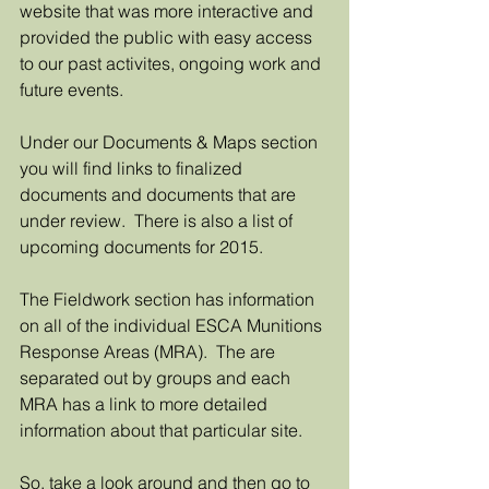
website that was more interactive and 
provided the public with easy access 
to our past activites, ongoing work and 
future events. 
Under our Documents & Maps section 
you will find links to finalized 
documents and documents that are 
under review.  There is also a list of 
upcoming documents for 2015. 
The Fieldwork section has information 
on all of the individual ESCA Munitions 
Response Areas (MRA).  The are 
separated out by groups and each 
MRA has a link to more detailed 
information about that particular site. 
So, take a look around and then go to 