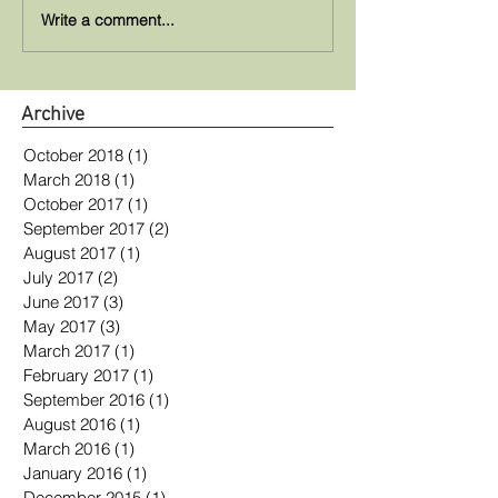
Write a comment...
Archive
October 2018
(1)
1 post
March 2018
(1)
1 post
October 2017
(1)
1 post
September 2017
(2)
2 posts
August 2017
(1)
1 post
July 2017
(2)
2 posts
June 2017
(3)
3 posts
May 2017
(3)
3 posts
March 2017
(1)
1 post
February 2017
(1)
1 post
September 2016
(1)
1 post
August 2016
(1)
1 post
March 2016
(1)
1 post
January 2016
(1)
1 post
December 2015
(1)
1 post