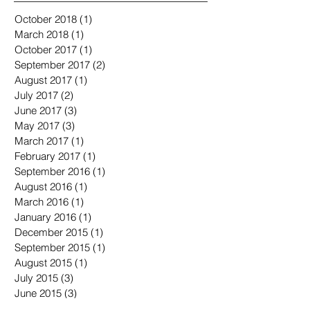
October 2018
(1)
1 post
March 2018
(1)
1 post
October 2017
(1)
1 post
September 2017
(2)
2 posts
August 2017
(1)
1 post
July 2017
(2)
2 posts
June 2017
(3)
3 posts
May 2017
(3)
3 posts
March 2017
(1)
1 post
February 2017
(1)
1 post
September 2016
(1)
1 post
August 2016
(1)
1 post
March 2016
(1)
1 post
January 2016
(1)
1 post
December 2015
(1)
1 post
September 2015
(1)
1 post
August 2015
(1)
1 post
July 2015
(3)
3 posts
June 2015
(3)
3 posts