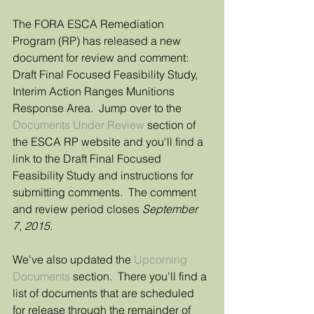
The FORA ESCA Remediation 
Program (RP) has released a new 
document for review and comment: 
Draft Final Focused Feasibility Study, 
Interim Action Ranges Munitions 
Response Area.  Jump over to the 
Documents Under Review
 section of 
the ESCA RP website and you'll find a 
link to the Draft Final Focused 
Feasibility Study and instructions for 
submitting comments.  The comment 
and review period closes 
September 
7, 2015
. 
We've also updated the 
Upcoming 
Documents
 section.  There you'll find a 
list of documents that are scheduled 
for release through the remainder of 