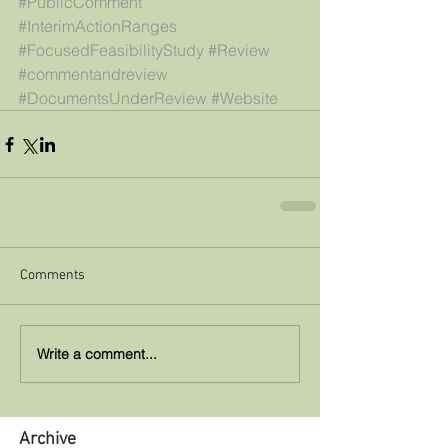
#PublicComment
#InterimActionRanges
#FocusedFeasibilityStudy
#Review
#commentandreview
#DocumentsUnderReview
#Website
Comments
Write a comment...
Archive