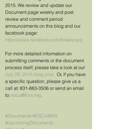
2015. We review and update our 
Document page weekly and post 
review and comment period 
announcements on this blog and our 
facebook page: 
https://www.facebook.com/foraescarp
For more detailed information on 
submitting comments or the document 
process itself, please take a look at our 
July 29, 2015 blog post
.  Or, if you have 
a specific question, please give us a 
call at: 831-883-3506 or send an email 
to: 
esca@fora.org
. 
#Documents
#ESCAMRA
#UpcomingDocuments