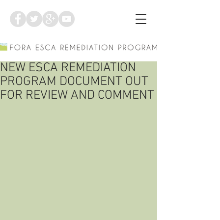
NEW ESCA REMEDIATION
PROGRAM DOCUMENT OUT
FOR REVIEW AND COMMENT