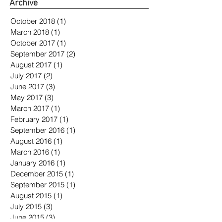
Archive
October 2018
(1)
1 post
March 2018
(1)
1 post
October 2017
(1)
1 post
September 2017
(2)
2 posts
August 2017
(1)
1 post
July 2017
(2)
2 posts
June 2017
(3)
3 posts
May 2017
(3)
3 posts
March 2017
(1)
1 post
February 2017
(1)
1 post
September 2016
(1)
1 post
August 2016
(1)
1 post
March 2016
(1)
1 post
January 2016
(1)
1 post
December 2015
(1)
1 post
September 2015
(1)
1 post
August 2015
(1)
1 post
July 2015
(3)
3 posts
June 2015
(3)
3 posts