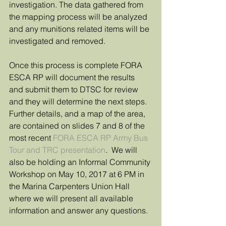
investigation. The data gathered from 
the mapping process will be analyzed 
and any munitions related items will be 
investigated and removed.
Once this process is complete FORA 
ESCA RP will document the results 
and submit them to DTSC for review 
and they will determine the next steps.  
Further details, and a map of the area, 
are contained on slides 7 and 8 of the 
most recent 
FORA ESCA RP Army Bus 
Tour and TRC presentation
.  We will 
also be holding an Informal Community 
Workshop on May 10, 2017 at 6 PM in 
the Marina Carpenters Union Hall 
where we will present all available 
information and answer any questions.