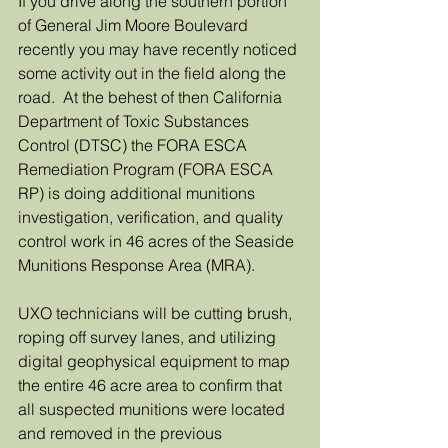
If you drive along the southern portion 
of General Jim Moore Boulevard 
recently you may have recently noticed 
some activity out in the field along the 
road.  At the behest of then California 
Department of Toxic Substances 
Control (DTSC) the FORA ESCA 
Remediation Program (FORA ESCA 
RP) is doing additional munitions 
investigation, verification, and quality 
control work in 46 acres of the Seaside 
Munitions Response Area (MRA).
UXO technicians will be cutting brush, 
roping off survey lanes, and utilizing 
digital geophysical equipment to map 
the entire 46 acre area to confirm that 
all suspected munitions were located 
and removed in the previous 