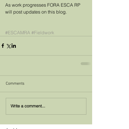
As work progresses FORA ESCA RP 
will post updates on this blog.
#ESCAMRA
#Fieldwork
Comments
Write a comment...