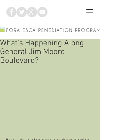
What's Happening Along
General Jim Moore
Boulevard?