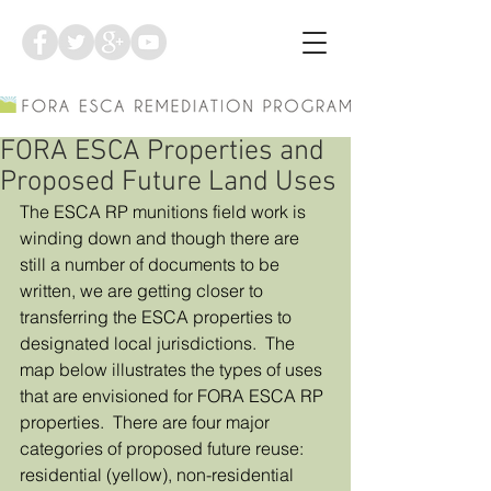
FORA ESCA Properties and
Proposed Future Land Uses
The ESCA RP munitions field work is 
winding down and though there are 
still a number of documents to be 
written, we are getting closer to 
transferring the ESCA properties to 
designated local jurisdictions.  The 
map below illustrates the types of uses 
that are envisioned for FORA ESCA RP 
properties.  There are four major 
categories of proposed future reuse: 
residential (yellow), non-residential 