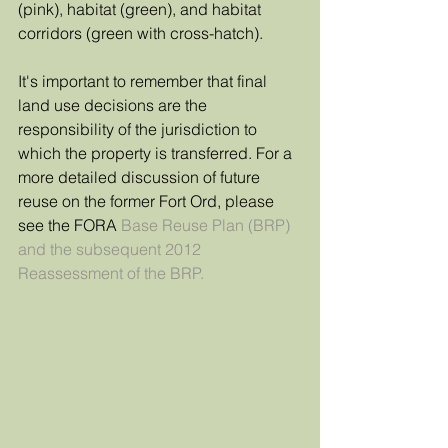
(pink), habitat (green), and habitat 
corridors (green with cross-hatch). 
It's important to remember that final 
land use decisions are the 
responsibility of the jurisdiction to 
which the property is transferred. For a 
more detailed discussion of future 
reuse on the former Fort Ord, please 
see the FORA 
Base Reuse Plan (BRP) 
and the subsequent 
2012 
Reassessment
 of the BRP.