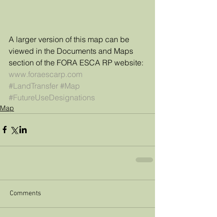
A larger version of this map can be 
viewed in the Documents and Maps 
section of the FORA ESCA RP website: 
www.foraescarp.com 
#LandTransfer
#Map
#FutureUseDesignations
Map
Comments