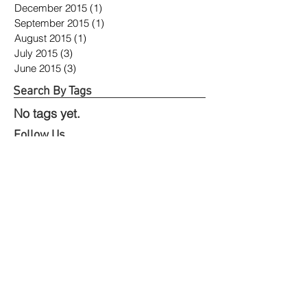
December 2015
(1)
1 post
September 2015
(1)
1 post
August 2015
(1)
1 post
July 2015
(3)
3 posts
June 2015
(3)
3 posts
Search By Tags
No tags yet.
Follow Us