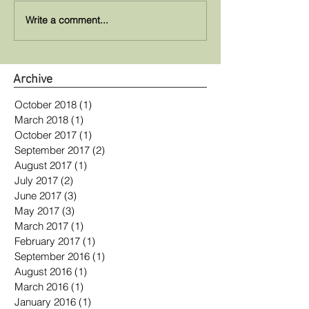
Write a comment...
Archive
October 2018
(1)
1 post
March 2018
(1)
1 post
October 2017
(1)
1 post
September 2017
(2)
2 posts
August 2017
(1)
1 post
July 2017
(2)
2 posts
June 2017
(3)
3 posts
May 2017
(3)
3 posts
March 2017
(1)
1 post
February 2017
(1)
1 post
September 2016
(1)
1 post
August 2016
(1)
1 post
March 2016
(1)
1 post
January 2016
(1)
1 post